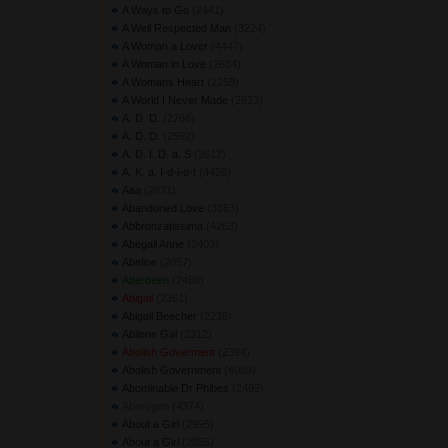
A Ways to Go
(2441) 
A Well Respected Man
(3224) 
A Woman a Lover
(4447) 
A Woman in Love
(2634) 
A Womans Heart
(2258) 
A World I Never Made
(2623) 
A. D. D.
(2786) 
A. D. D.
(2592) 
A. D. I. D. a. S
(2612) 
A. K. a. I-d-i-o-t
(4426) 
Aaa
(2831) 
Abandoned Love
(3163) 
Abbronzatissima
(4263) 
Abegail Anne
(2403) 
Abeline
(2057) 
Aberdeen
(2468) 
Abigail
(2361) 
Abigail Beecher
(2238) 
Abilene Gal
(2312) 
Abolish Goverment
(2394) 
Abolish Government
(4089) 
Abominable Dr Phibes
(2499) 
Aborygen
(4374) 
About a Girl
(2995) 
About a Girl
(2855) 