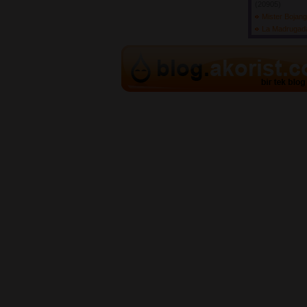
(20905) 
Mister Bojan
La Madruga