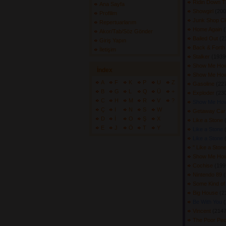
Ridin Down 
Ana Sayfa
Showgirl
(200
Profilim
Junk Shop C
Repertuarlarım
Home Again
(
Akor/Tab/Söz Gönder
Bailed Out
(2
Giriş Yapın
Back & Fort
İletişim
Stalker
(19390
Show Me How
İndex
Show Me How
A
F
K
P
U
Z
Gasoline
(227
B
G
L
Q
Ü
+
Exploder
(230
C
H
M
R
V
?
Show Me How
Ç
I
N
S
W
Getaway Ca
D
İ
O
Ş
X
Like a Stone
E
J
Ö
T
Y
Like a Stone
Like a Stone
" Like a Ston
Show Me How
Cochise
(199
Nintendo 89
(
Some Kind o
Big House
(2
Be With You
(
Vincent
(2147
The Poor Peop