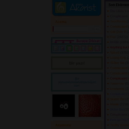
Son Eklenen
She Likes It 
Complicated.
Two Rivers
(
Arama
Complicated
Get Over It
(
Fuel
(24272) 
Mobile
(22842
Anything but
Naked
(3750)
Losing Grip
(
Bir yazı! 
Sk8ter Boi
(3
Complicated
Complicated
Complicated
Bir
sorum/önerim/diyeceğim
Tomorrow
(8
var!
Unwanted
(2
Complicated
Skater Boi
(2
Mobile
(21580
Sk8er Boi
(20
Complicated
Pick up The 
Anamenü
Testify to Lo