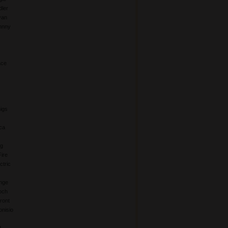
ler
yan
hnny
ace
igs
ca
ng
Fire
ctric
nge
och
ront
nisio