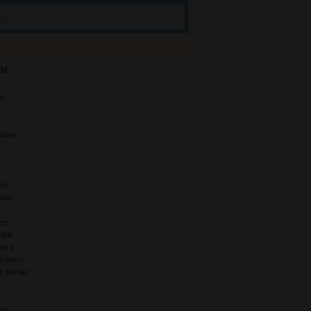
.
ar
ue
ader
se
chel
ers
Will
bara
Alchemy
e Border
gie