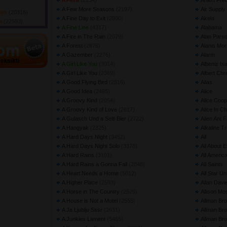
A Feira
(2134) 
Ahlert Fre
A Few More Seasons
(2197) 
Air Supply
gles
(20316) 
A Fine Day to Exit
(2800) 
Akela
da
(22593) 
A Fine Line
(4317) 
Alabama
A Fire in The Rain
(2079) 
Alan Parso
A Forest
(2876) 
Alanis Mor
A Gazember
(2276) 
Alarm
A Girl Like You
(3014) 
Albeniz Is
A Girl Like You
(2369) 
Albert Chri
A Good Flying Bird
(2516) 
Alias
A Good Idea
(2465) 
Alice
A Groovy Kind
(2054) 
Alice Coop
A Groovy Kind of Love
(2617) 
Alice In C
A Gulasch Und a Seitl Bier
(2722) 
Alien Ant 
A Hangyak
(2325) 
Alkaline Tr
A Hard Days Night
(3452) 
All
A Hard Days Night Solo
(3378) 
All About 
A Hard Rains
(3101) 
All Americ
A Hard Rains a Gonna Fall
(2848) 
All Saints
A Heart Needs a Home
(5012) 
All Star Un
A Higher Place
(2593) 
Allan Davi
A Horse in The Country
(2526) 
Allison Mo
A House is Not a Motel
(2555) 
Allman Bro
A Ja Ljublju Sssr
(2631) 
Allman Br
A Junkies Lament
(5465) 
Allman Bro