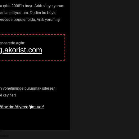
a
çıktı. 2008'in başı.. Artık siteye yorum
umları siliyordum. Dedim bu böyle
ardo
ng Joan
cede popüler oldu. Artık yorum işi
 Louis
he Floor
n
Worms
ncerede açılır: 
any
g.akorist.com
ff
 The Wheel
n
ve In
enin yönetiminde bulunmak istersen
tes
keyifler!
age Riot
/önerim/diyeceğim var!
ados
t
ten
naline