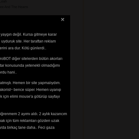
Leah
ee And The Hearts
 yaygın değil. Kursa gitmeye karar
 uyduruk site. Her taraftan reklam
rini ara dur. Kötü günlerdi..
le
roBOT diğer sitelerden bütün akorları
a
tar konusunda yetenekli olmadığımı 
rdu hani..
impsons
tmıştı. Hemen bir site yapmalıydım. 
 ~akorist~ bence süper. Hemen uyanıp
ek için elimi mouse'a götürüp sayfayı
nzo
my
smin
öğrenmem 2 ayımı aldı. 2 aylık kazancım
mak için tüm reklamları gözden uzak
n
arda birkaç tane daha.. Feci gaza
n