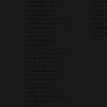
A Story About a Girl
(3024) 
Audio Kara
A Strange Day
(2704) 
Audioslav
A Strange Day
(3048) 
Audiovent
A Summer Song
(2457) 
Auteurs
A Tale That Wasnt Right
(2417) 
Autry Gen
A Tale That Wasnt Right
(2467) 
Avalon
A Taste of Honey
(3363) 
Average W
A Taste of Honey
(3307) 
Avril Lavi
A Tear for Eddie
(4441) 
Axe Lillian
A Thing About You
(3194) 
A Thosand Miles
(4107) 
A Thousand Miles Away
(2397) 
A Thousand Times a Day
(2166) 
A Time for Heroes
(2381) 
A Time for Heroes
(2647) 
A Time to Heal
(2222) 
A Tout Le Monde
(3152) 
A Tout Le Mounde
(3072) 
A Town Called Blue
(2434) 
A Ty Co
(2560) 
A Violent Reaction
(2650) 
A Walk
(3294) 
A Walk in The Irish Rain
(2961) 
A Warm Place
(2681) 
A Water Prayer
(2466) 