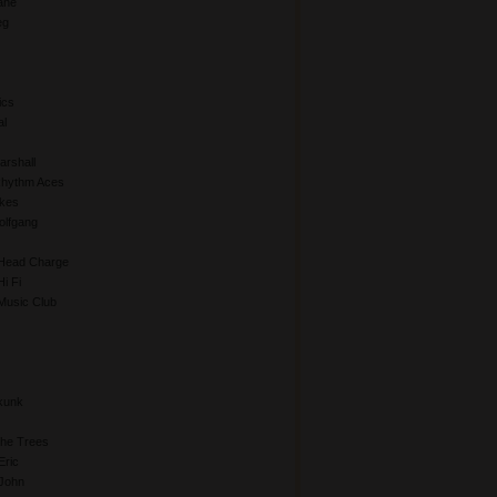
ane
eg
ics
al
rshall
Rhythm Aces
kes
lfgang
Head Charge
i Fi
Music Club
kunk
The Trees
Eric
John