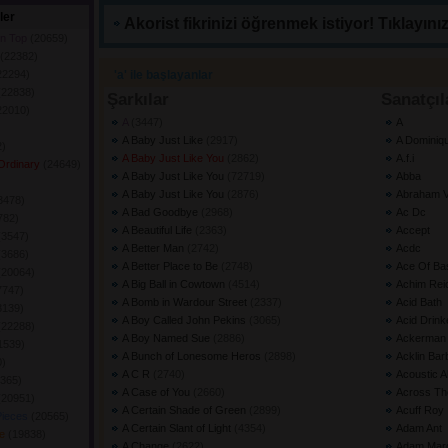
ler
Akorist fikrinizi öğrenmek istiyor! Tıklayınız
on Top
(20659) 
(22382) 
22294) 
'a' ile başlayanlar
(22838) 
Şarkılar
Sanatçıl
22010) 
A
(3447) 
A
A Baby Just Like
(2917) 
A Dominiq
) 
A Baby Just Like You
(2862) 
A.f.i
 Ordinary
(24649) 
A Baby Just Like You
(72719) 
Abba
 
A Baby Just Like You
(2876) 
Abraham V
3478) 
A Bad Goodbye
(2968) 
Ac Dc
782) 
A Beautiful Life
(2363) 
Accept
(3547) 
A Better Man
(2742) 
Acdc
(3686) 
A Better Place to Be
(2748) 
Ace Of Ba
(20064) 
A Big Ball in Cowtown
(4514) 
Achim Rei
7747) 
A Bomb in Wardour Street
(2337) 
Acid Bath
3139) 
A Boy Called John Pekins
(3065) 
Acid Drink
(22288) 
A Boy Named Sue
(2886) 
Ackerman 
1539) 
A Bunch of Lonesome Heros
(2898) 
Acklin Bar
) 
A C R
(2740) 
Acoustic 
365) 
A Case of You
(2660) 
Across Th
(20951) 
A Certain Shade of Green
(2899) 
Acuff Roy
Pieces
(20565) 
A Certain Slant of Light
(4354) 
Adam Ant
ve
(19838) 
A Change
(2622) 
Adam Mar