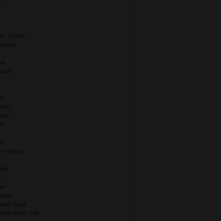
d
ns Project
issette
aac
stine
er
hains
Farm
io
Eve
an Rejects
ited
e
se
thers
others Band
thers Band, The