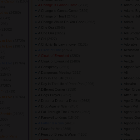
The Canton
(21168) 
A Change is Gonna Come
(2508) 
Adam Sand
44) 
A Change is Gonna Come
(2329) 
Adams Br
lothes
(24360) 
A Change of Heart
(2741) 
Adams Jo
20043) 
A Change Would Do You Good
(2562) 
Addict
1291) 
A Che Ora
(2548) 
Adema
h
(21082) 
A Che Ora
(2651) 
Adi Smolar
) 
A Chi
(2427) 
Adkins Tr
 to Live
(23729) 
A Child & His Lawnmower
(3131) 
Adorable
 to Live
(19877) 
A Circle of One
(2765) 
Aerosmith
73) 
A Cloak of Elvenkind
(2262) 
Aertze
85) 
A Cloak of Elvenkind
(2480) 
Aerzte
 to Live
(19766) 
A Conspiracy
(2551) 
Afghan Wh
r
(9850) 
A Dangerous Meeting
(2312) 
Afi
(21547) 
A Day in The Life
(3335) 
Afonso Ze
(21666) 
A Day in The Life of Peter Pan
(2296) 
Aforafro
(87257) 
A Different Corner
(2559) 
After Cryi
e "
(21719) 
A Dogs Prayer
(2852) 
After The 
 to Live
(20766) 
A Dream a Dream a Dream
(2662) 
Age Of Ele
13) 
A Drug Against War
(2437) 
Agen Mel
22060) 
A Fall Through The Ground
(2362) 
Agent Ora
f Zombie
(21952) 
A Farewell to Kings
(15405) 
Agnes Go
1008) 
A Father & a Son
(4413) 
Agnostic F
22298) 
A Feast for Me
(2368) 
Aguado Dio
8) 
A Feast of Bread & Water
(4186) 
Aha
le of Paris