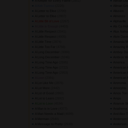
A Keeper for Every Flame
(2851) 
Allman Du
A Kek Tuzeso
(2226) 
Allman Gr
A Letter to Elise
(2700) 
Allusion
A Letter to Elise
(2907) 
Almonzo
A Little Bit of Love
(2267) 
Alphaville
A Little is Enough
(4403) 
Als Co Hol
A Little Respect
(2041) 
Alux Nahu
A Little Respect
(4005) 
Alvin Dave
A Little Time
(2874) 
Amanda Ma
A Little Too Far
(4756) 
Amazing 
A Long December
(3084) 
Amboy Du
A Long December
(3246) 
Ambros Wo
A Long Time Ago
(2595) 
America
A Long Time Ago
(2722) 
American 
A Long Time Ago
(2953) 
American H
A Loon
(2391) 
American 
A Lot Like Me
(2876) 
Ammonia
A Lot More
(2442) 
Amorphis
A Lot of Good
(2860) 
Amos Tori
A Lot to Learn
(2692) 
Amps
A Lot to Lose
(4534) 
Anansie S
A Man is in Love
(4377) 
Anathema
A Man Needs a Maid
(4699) 
And Also 
A Merman
(2540) 
Andersen 
A Message to Pretty
(2530) 
Anderson 