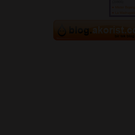
(20905) 
Mister Bojan
La Madruga