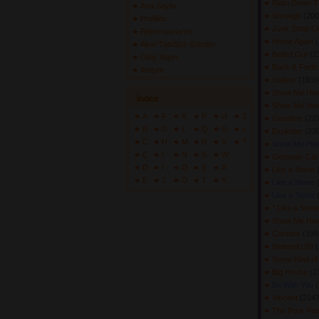
Ridin Down 
Ana Sayfa
Showgirl
(200
Profilim
Junk Shop C
Repertuarlarım
Home Again
(
Akor/Tab/Söz Gönder
Bailed Out
(2
Giriş Yapın
Back & Fort
İletişim
Stalker
(19390
Show Me How
İndex
Show Me How
A
F
K
P
U
Z
Gasoline
(227
B
G
L
Q
Ü
+
Exploder
(230
C
H
M
R
V
?
Show Me How
Ç
I
N
S
W
Getaway Ca
D
İ
O
Ş
X
Like a Stone
E
J
Ö
T
Y
Like a Stone
Like a Stone
" Like a Ston
Show Me How
Cochise
(199
Nintendo 89
(
Some Kind o
Big House
(2
Be With You
(
Vincent
(2147
The Poor Peop