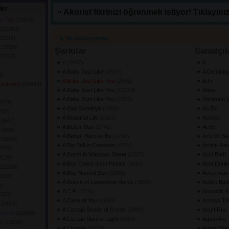
ler
Akorist fikrinizi öğrenmek istiyor! Tıklayınız
on Top
(20659) 
(22382) 
22294) 
'a' ile başlayanlar
(22838) 
Şarkılar
Sanatçıl
22010) 
A
(3447) 
A
A Baby Just Like
(2917) 
A Dominiq
) 
A Baby Just Like You
(2862) 
A.f.i
 Ordinary
(24649) 
A Baby Just Like You
(72719) 
Abba
 
A Baby Just Like You
(2876) 
Abraham V
3478) 
A Bad Goodbye
(2968) 
Ac Dc
782) 
A Beautiful Life
(2363) 
Accept
(3547) 
A Better Man
(2742) 
Acdc
(3686) 
A Better Place to Be
(2748) 
Ace Of Ba
(20064) 
A Big Ball in Cowtown
(4514) 
Achim Rei
7747) 
A Bomb in Wardour Street
(2337) 
Acid Bath
3139) 
A Boy Called John Pekins
(3065) 
Acid Drink
(22288) 
A Boy Named Sue
(2886) 
Ackerman 
1539) 
A Bunch of Lonesome Heros
(2898) 
Acklin Bar
) 
A C R
(2740) 
Acoustic 
365) 
A Case of You
(2660) 
Across Th
(20951) 
A Certain Shade of Green
(2899) 
Acuff Roy
Pieces
(20565) 
A Certain Slant of Light
(4354) 
Adam Ant
ve
(19838) 
A Change
(2622) 
Adam Mar