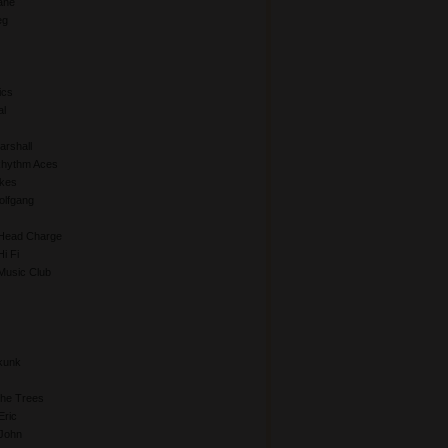
ane
eg
ics
al
rshall
Rhythm Aces
kes
lfgang
Head Charge
i Fi
Music Club
kunk
The Trees
Eric
John