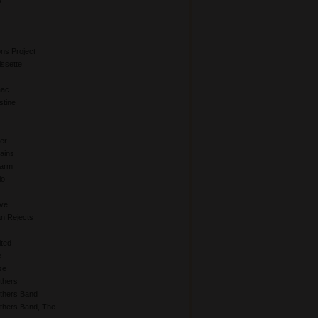
d
ns Project
issette
aac
stine
er
hains
Farm
io
Eve
an Rejects
ited
e
se
thers
others Band
thers Band, The