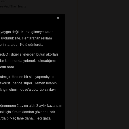
Leah
ee And The Hearts
 yaygın değil. Kursa gitmeye karar
 uyduruk site. Her taraftan reklam
rini ara dur. Kötü günlerdi..
le
roBOT diğer sitelerden bütün akorları
a
tar konusunda yetenekli olmadığımı 
rdu hani..
impsons
tmıştı. Hemen bir site yapmalıydım. 
 ~akorist~ bence süper. Hemen uyanıp
ek için elimi mouse'a götürüp sayfayı
nzo
my
smin
öğrenmem 2 ayımı aldı. 2 aylık kazancım
mak için tüm reklamları gözden uzak
n
arda birkaç tane daha.. Feci gaza
n