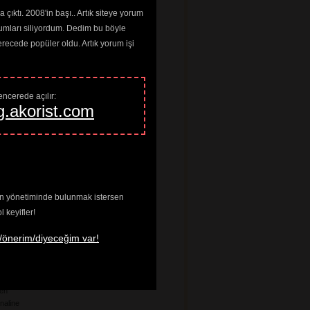
a
çıktı. 2008'in başı.. Artık siteye yorum
umları siliyordum. Dedim bu böyle
ardo
ng Joan
cede popüler oldu. Artık yorum işi
 Louis
he Floor
n
Worms
ncerede açılır: 
any
g.akorist.com
ff
 The Wheel
n
ve In
enin yönetiminde bulunmak istersen
tes
keyifler!
age Riot
/önerim/diyeceğim var!
ados
t
ten
naline