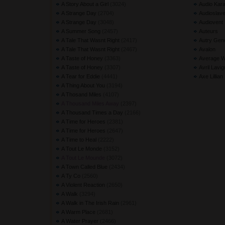
A Story About a Girl
(3024) 
Audio Kara
A Strange Day
(2704) 
Audioslav
A Strange Day
(3048) 
Audiovent
A Summer Song
(2457) 
Auteurs
A Tale That Wasnt Right
(2417) 
Autry Gen
A Tale That Wasnt Right
(2467) 
Avalon
A Taste of Honey
(3363) 
Average W
A Taste of Honey
(3307) 
Avril Lavi
A Tear for Eddie
(4441) 
Axe Lillian
A Thing About You
(3194) 
A Thosand Miles
(4107) 
A Thousand Miles Away
(2397) 
A Thousand Times a Day
(2166) 
A Time for Heroes
(2381) 
A Time for Heroes
(2647) 
A Time to Heal
(2222) 
A Tout Le Monde
(3152) 
A Tout Le Mounde
(3072) 
A Town Called Blue
(2434) 
A Ty Co
(2560) 
A Violent Reaction
(2650) 
A Walk
(3294) 
A Walk in The Irish Rain
(2961) 
A Warm Place
(2681) 
A Water Prayer
(2466) 