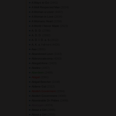
A Ways to Go
(2441) 
A Well Respected Man
(3224) 
A Woman a Lover
(4447) 
A Woman in Love
(2634) 
A Womans Heart
(2258) 
A World I Never Made
(2623) 
A. D. D.
(2786) 
A. D. D.
(2592) 
A. D. I. D. a. S
(2612) 
A. K. a. I-d-i-o-t
(4426) 
Aaa
(2831) 
Abandoned Love
(3163) 
Abbronzatissima
(4263) 
Abegail Anne
(2403) 
Abeline
(2057) 
Aberdeen
(2468) 
Abigail
(2361) 
Abigail Beecher
(2238) 
Abilene Gal
(2312) 
Abolish Goverment
(2394) 
Abolish Government
(4089) 
Abominable Dr Phibes
(2499) 
Aborygen
(4374) 
About a Girl
(2995) 
About a Girl
(2855) 