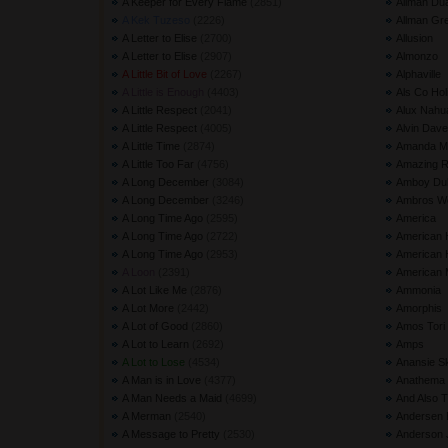
A Keeper for Every Flame
(2851) 
Allman Du
A Kek Tuzeso
(2226) 
Allman Gr
A Letter to Elise
(2700) 
Allusion
A Letter to Elise
(2907) 
Almonzo
A Little Bit of Love
(2267) 
Alphaville
A Little is Enough
(4403) 
Als Co Hol
A Little Respect
(2041) 
Alux Nahu
A Little Respect
(4005) 
Alvin Dave
A Little Time
(2874) 
Amanda Ma
A Little Too Far
(4756) 
Amazing 
A Long December
(3084) 
Amboy Du
A Long December
(3246) 
Ambros Wo
A Long Time Ago
(2595) 
America
A Long Time Ago
(2722) 
American 
A Long Time Ago
(2953) 
American H
A Loon
(2391) 
American 
A Lot Like Me
(2876) 
Ammonia
A Lot More
(2442) 
Amorphis
A Lot of Good
(2860) 
Amos Tori
A Lot to Learn
(2692) 
Amps
A Lot to Lose
(4534) 
Anansie S
A Man is in Love
(4377) 
Anathema
A Man Needs a Maid
(4699) 
And Also 
A Merman
(2540) 
Andersen 
A Message to Pretty
(2530) 
Anderson 