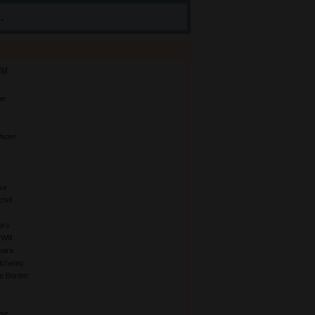
.
ar
ue
ader
se
chel
ers
Will
bara
Alchemy
e Border
gie