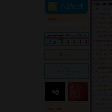
Son Eklenen
She Likes It 
Complicated.
Two Rivers
(
Arama
Complicated
Get Over It
(
Fuel
(24272) 
Mobile
(22842
Anything but
Naked
(3750)
Losing Grip
(
Bir yazı! 
Sk8ter Boi
(3
Complicated
Complicated
Complicated
Bir
sorum/önerim/diyeceğim
Tomorrow
(8
var!
Unwanted
(2
Complicated
Skater Boi
(2
Mobile
(21580
Sk8er Boi
(20
Complicated
Pick up The 
Anamenü
Testify to Lo