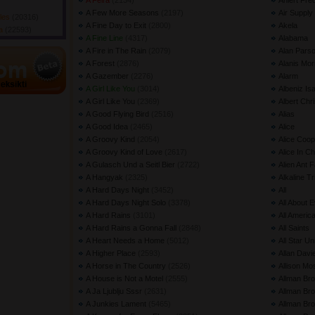
A Feira
(2134) 
Ahlert Fre
A Few More Seasons
(2197) 
Air Supply
gles
(20316) 
A Fine Day to Exit
(2800) 
Akela
da
(22593) 
A Fine Line
(4317) 
Alabama
A Fire in The Rain
(2079) 
Alan Parso
A Forest
(2876) 
Alanis Mor
A Gazember
(2276) 
Alarm
A Girl Like You
(3014) 
Albeniz Is
A Girl Like You
(2369) 
Albert Chri
A Good Flying Bird
(2516) 
Alias
A Good Idea
(2465) 
Alice
A Groovy Kind
(2054) 
Alice Coop
A Groovy Kind of Love
(2617) 
Alice In C
A Gulasch Und a Seitl Bier
(2722) 
Alien Ant 
A Hangyak
(2325) 
Alkaline Tr
A Hard Days Night
(3452) 
All
A Hard Days Night Solo
(3378) 
All About 
A Hard Rains
(3101) 
All Americ
A Hard Rains a Gonna Fall
(2848) 
All Saints
A Heart Needs a Home
(5012) 
All Star Un
A Higher Place
(2593) 
Allan Davi
A Horse in The Country
(2526) 
Allison Mo
A House is Not a Motel
(2555) 
Allman Bro
A Ja Ljublju Sssr
(2631) 
Allman Br
A Junkies Lament
(5465) 
Allman Bro