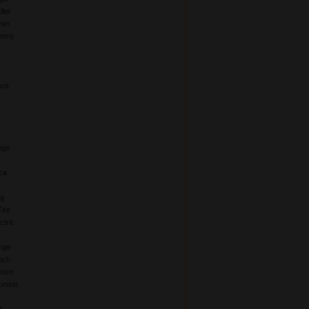
ler
yan
hnny
ace
igs
ca
ng
Fire
ctric
nge
och
ront
nisio