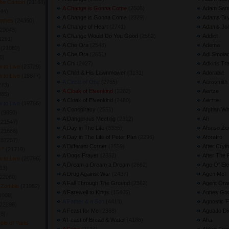
The Canton
(21168) 
A Change is Gonna Come
(2508) 
Adam Sand
44) 
A Change is Gonna Come
(2329) 
Adams Br
lothes
(24360) 
A Change of Heart
(2741) 
Adams Jo
20043) 
A Change Would Do You Good
(2562) 
Addict
1291) 
A Che Ora
(2548) 
Adema
h
(21082) 
A Che Ora
(2651) 
Adi Smolar
) 
A Chi
(2427) 
Adkins Tr
 to Live
(23729) 
A Child & His Lawnmower
(3131) 
Adorable
 to Live
(19877) 
A Circle of One
(2765) 
Aerosmith
73) 
A Cloak of Elvenkind
(2262) 
Aertze
85) 
A Cloak of Elvenkind
(2480) 
Aerzte
 to Live
(19766) 
A Conspiracy
(2551) 
Afghan Wh
r
(9850) 
A Dangerous Meeting
(2312) 
Afi
(21547) 
A Day in The Life
(3335) 
Afonso Ze
(21666) 
A Day in The Life of Peter Pan
(2296) 
Aforafro
(87257) 
A Different Corner
(2559) 
After Cryi
e "
(21719) 
A Dogs Prayer
(2852) 
After The 
 to Live
(20766) 
A Dream a Dream a Dream
(2662) 
Age Of Ele
13) 
A Drug Against War
(2437) 
Agen Mel
22060) 
A Fall Through The Ground
(2362) 
Agent Ora
f Zombie
(21952) 
A Farewell to Kings
(15405) 
Agnes Go
1008) 
A Father & a Son
(4413) 
Agnostic F
22298) 
A Feast for Me
(2368) 
Aguado Dio
8) 
A Feast of Bread & Water
(4186) 
Aha
le of Paris